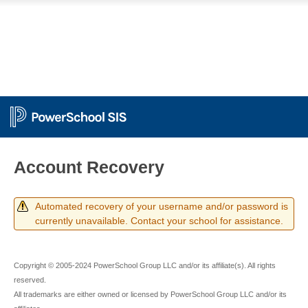
PowerSchool
Account Recovery
Automated recovery of your username and/or password is
currently unavailable. Contact your school for assistance.
Copyright © 2005-2024 PowerSchool Group LLC and/or its affiliate(s). All rights
reserved.
All trademarks are either owned or licensed by PowerSchool Group LLC and/or its